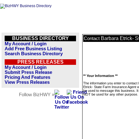
BUSINESS DIRECTORY
Barbara Etrick- 
Contact
My Account / Login
Add Free Business Listing
Search Business Directory
PRESS RELEASES
My Account / Login
Submit Press Release
** Your Information **
Pricing And Features
View Press Releases
The information you enter to contact
Etrick- State Farm Insurance Agent wi
be used to message this business. It 
Follow BizHWY »
NOT be used for any other purpose.