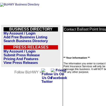
BUSINESS DIRECTORY
Ballast Point Ins
Contact
My Account / Login
Add Free Business Listing
Search Business Directory
PRESS RELEASES
My Account / Login
Submit Press Release
** Your Information **
Pricing And Features
View Press Releases
The information you enter to contact 
Point Insurance Services will only be
message this business. It will NOT b
Follow BizHWY »
for any other purpose.