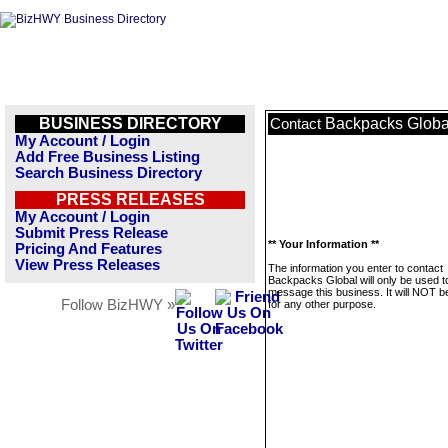
BUSINESS DIRECTORY
Backpacks Globa
Contact
My Account / Login
Add Free Business Listing
Search Business Directory
PRESS RELEASES
My Account / Login
Submit Press Release
** Your Information **
Pricing And Features
View Press Releases
The information you enter to contact
Backpacks Global will only be used t
message this business. It will NOT b
Follow BizHWY »
for any other purpose.