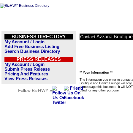
BUSINESS DIRECTORY
Azzaria Boutiqu
Contact
My Account / Login
Add Free Business Listing
Search Business Directory
PRESS RELEASES
My Account / Login
Submit Press Release
** Your Information **
Pricing And Features
View Press Releases
The information you enter to contact 
Boutique and Denim Lounge will only
to message this business. It will NO
Follow BizHWY »
used for any other purpose.