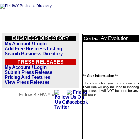
BUSINESS DIRECTORY
Av Evolution
Contact
My Account / Login
Add Free Business Listing
Search Business Directory
PRESS RELEASES
My Account / Login
Submit Press Release
** Your Information **
Pricing And Features
View Press Releases
The information you enter to contact
Evolution will only be used to messag
business. It will NOT be used for any
Follow BizHWY »
purpose.