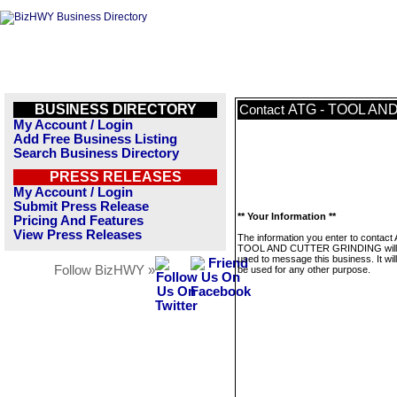
BUSINESS DIRECTORY
ATG - TOOL AN
Contact
My Account / Login
Add Free Business Listing
Search Business Directory
PRESS RELEASES
My Account / Login
Submit Press Release
** Your Information **
Pricing And Features
View Press Releases
The information you enter to contact
TOOL AND CUTTER GRINDING will 
used to message this business. It wi
Follow BizHWY »
be used for any other purpose.