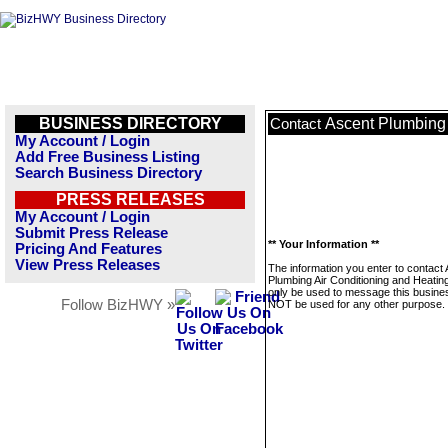
BUSINESS DIRECTORY
Ascent Plumbing 
Contact
My Account / Login
Add Free Business Listing
Search Business Directory
PRESS RELEASES
My Account / Login
Submit Press Release
** Your Information **
Pricing And Features
View Press Releases
The information you enter to contact
Plumbing Air Conditioning and Heating
only be used to message this business
Follow BizHWY »
NOT be used for any other purpose.