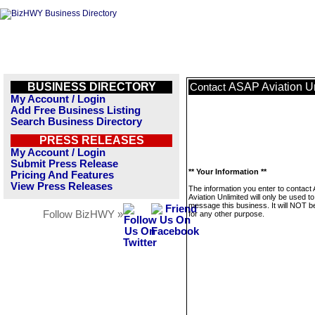
BUSINESS DIRECTORY
ASAP Aviation U
Contact
My Account / Login
Add Free Business Listing
Search Business Directory
PRESS RELEASES
My Account / Login
Submit Press Release
** Your Information **
Pricing And Features
View Press Releases
The information you enter to contact
Aviation Unlimited will only be used to
message this business. It will NOT b
Follow BizHWY »
for any other purpose.