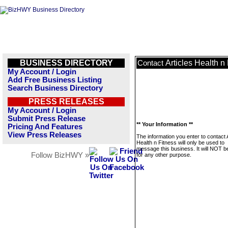
BUSINESS DIRECTORY
Articles Health n
Contact
My Account / Login
Add Free Business Listing
Search Business Directory
PRESS RELEASES
My Account / Login
Submit Press Release
** Your Information **
Pricing And Features
View Press Releases
The information you enter to contact A
Health n Fitness will only be used to
message this business. It will NOT b
Follow BizHWY »
for any other purpose.