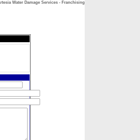
rtesia Water Damage Services - Franchising
CONTACT
ABOUT
HOME