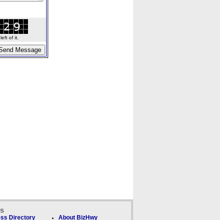
ft of it.
ks
ss Directory
About BizHwy