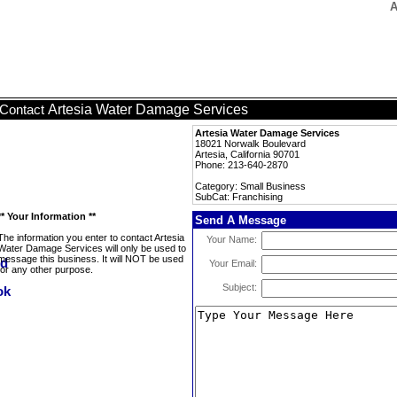
A
Artesia Water Damage Services
Contact
Artesia Water Damage Services
18021 Norwalk Boulevard
Artesia, California 90701
Phone: 213-640-2870
Category: Small Business
SubCat: Franchising
** Your Information **
Send A Message
The information you enter to contact Artesia
Your Name:
Water Damage Services will only be used to
message this business. It will NOT be used
Your Email:
for any other purpose.
Subject: