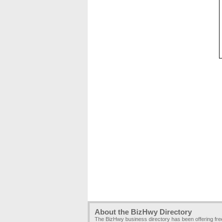
About the BizHwy Directory
The BizHwy business directory has been offering fr