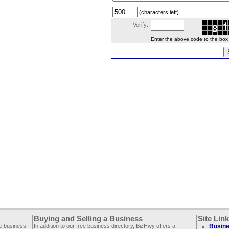
(characters left)
Verify:
Enter the above code to the box le
Buying and Selling a Business
Site Lin
ee business
In addition to our free business directory, BizHwy offers a
Busine