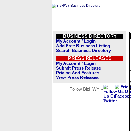
BUSINESS DIRECTORY
My Account / Login
Add Free Business Listing
Search Business Directory
PRESS RELEASES
My Account / Login
Submit Press Release
Pricing And Features
View Press Releases
Follow BizHWY »