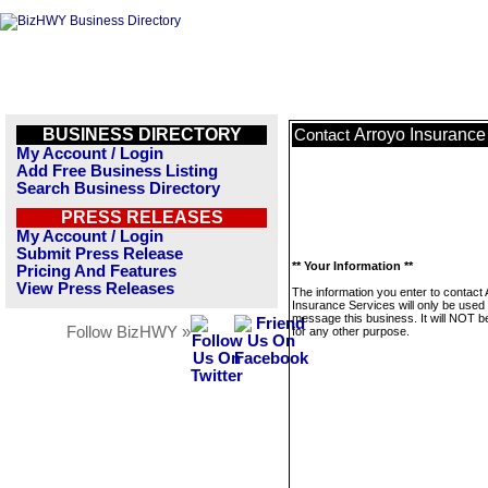
BUSINESS DIRECTORY
Arroyo Insurance
Contact
My Account / Login
Add Free Business Listing
Search Business Directory
PRESS RELEASES
My Account / Login
Submit Press Release
** Your Information **
Pricing And Features
View Press Releases
The information you enter to contact
Insurance Services will only be used 
message this business. It will NOT b
Follow BizHWY »
for any other purpose.