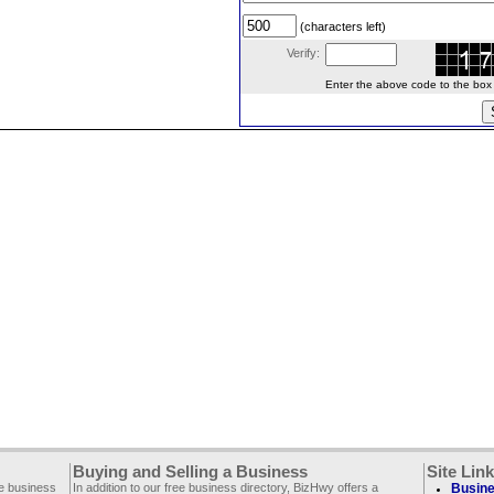
(characters left)
Verify:
Enter the above code to the box le
Buying and Selling a Business
Site Lin
ee business
In addition to our free business directory, BizHwy offers a
Busine