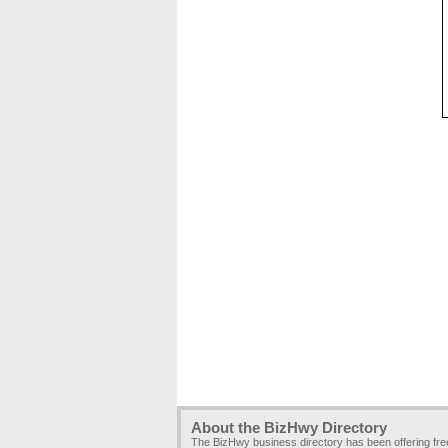
About the BizHwy Directory
The BizHwy business directory has been offering fr