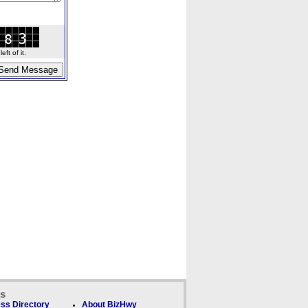
ft of it.
ks
ss Directory
About BizHwy