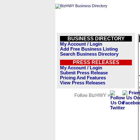
BUSINESS DIRECTORY
My Account / Login
Add Free Business Listing
Search Business Directory
PRESS RELEASES
My Account / Login
Submit Press Release
Pricing And Features
View Press Releases
Follow BizHWY »