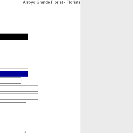
Arroyo Grande Florist - Florists
CONTACT
ABOUT
HOME