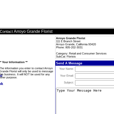
Arroyo Grande Florist
Contact
Arroyo Grande Florist
111 E Branch Street
Arroyo Grande, California 93420
Phone: 805-202-3031
Category: Retail and Consumer Services
SubCat: Florists
** Your Information **
Send A Message
The information you enter to contact Arroyo
Your Name:
Grande Florist will only be used to message
this business. It will NOT be used for any
Your Email:
other purpose.
Subject: