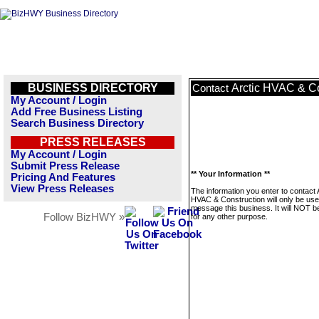
BUSINESS DIRECTORY
Arctic HVAC & Co
Contact
My Account / Login
Add Free Business Listing
Search Business Directory
PRESS RELEASES
My Account / Login
Submit Press Release
** Your Information **
Pricing And Features
View Press Releases
The information you enter to contact 
HVAC & Construction will only be use
message this business. It will NOT b
Follow BizHWY »
for any other purpose.