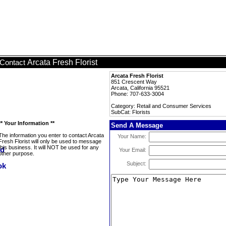
Arcata Fresh Florist
Contact
Arcata Fresh Florist
851 Crescent Way
Arcata, California 95521
Phone: 707-633-3004
Category: Retail and Consumer Services
SubCat: Florists
** Your Information **
Send A Message
The information you enter to contact Arcata
Your Name:
Fresh Florist will only be used to message
this business. It will NOT be used for any
Your Email:
other purpose.
Subject: