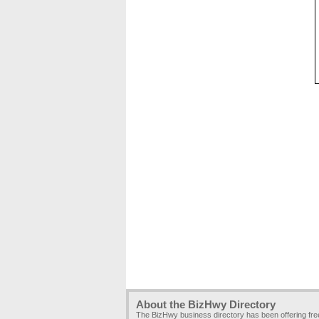
About the BizHwy Directory
The BizHwy business directory has been offering fr