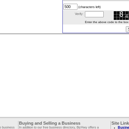
(characters left)
Verify:
Enter the above code to the box le
Buying and Selling a Business
Site Lin
ee business
In addition to our free business directory, BizHwy offers a
Busine