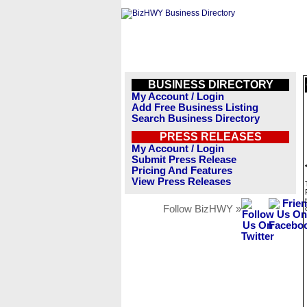
BUSINESS DIRECTORY
My Account / Login
Add Free Business Listing
Search Business Directory
PRESS RELEASES
My Account / Login
Submit Press Release
Pricing And Features
View Press Releases
Follow BizHWY »