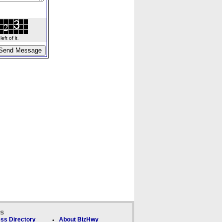
ft of it.
ks
ss Directory
About BizHwy