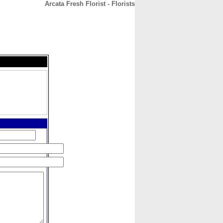
Arcata Fresh Florist - Florists
CONTACT
ABOUT
HOME