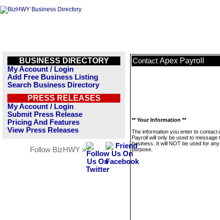
BUSINESS DIRECTORY
Apex Payroll
Contact
My Account / Login
Add Free Business Listing
Search Business Directory
PRESS RELEASES
My Account / Login
Submit Press Release
** Your Information **
Pricing And Features
View Press Releases
The information you enter to contact
Payroll will only be used to message 
business. It will NOT be used for any
Follow BizHWY »
purpose.