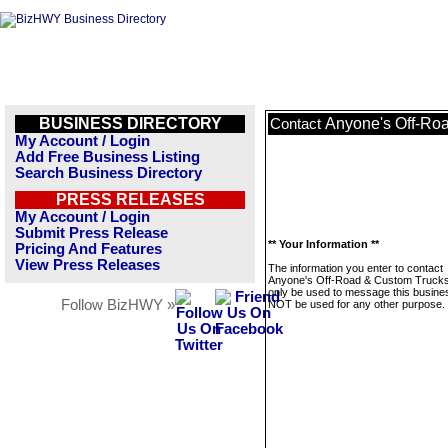
BUSINESS DIRECTORY
Anyone's Off-Ro
Contact
My Account / Login
Add Free Business Listing
Search Business Directory
PRESS RELEASES
My Account / Login
Submit Press Release
** Your Information **
Pricing And Features
View Press Releases
The information you enter to contact
Anyone's Off-Road & Custom Trucks 
only be used to message this business
Follow BizHWY »
NOT be used for any other purpose.