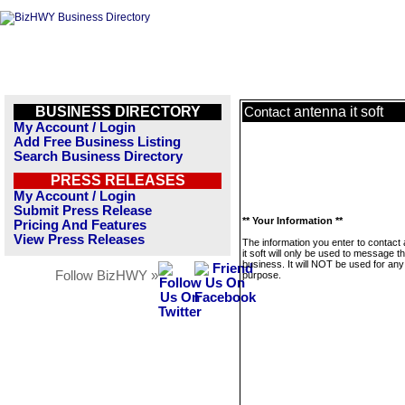
BUSINESS DIRECTORY
antenna it soft
Contact
My Account / Login
Add Free Business Listing
Search Business Directory
PRESS RELEASES
My Account / Login
Submit Press Release
** Your Information **
Pricing And Features
View Press Releases
The information you enter to contact
it soft will only be used to message th
business. It will NOT be used for any
Follow BizHWY »
purpose.