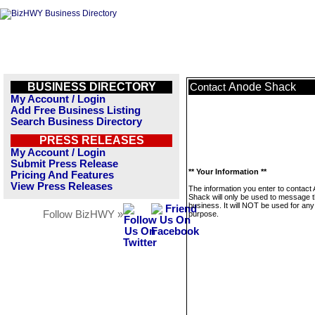
BUSINESS DIRECTORY
Anode Shack
Contact
My Account / Login
Add Free Business Listing
Search Business Directory
PRESS RELEASES
My Account / Login
Submit Press Release
** Your Information **
Pricing And Features
View Press Releases
The information you enter to contact
Shack will only be used to message t
business. It will NOT be used for any
Follow BizHWY »
purpose.