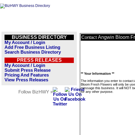
BUSINESS DIRECTORY
Angwin Bloom Fr
Contact
My Account / Login
Add Free Business Listing
Search Business Directory
PRESS RELEASES
My Account / Login
Submit Press Release
** Your Information **
Pricing And Features
View Press Releases
The information you enter to contact
Bloom Fresh Flowers will only be use
message this business. It will NOT b
Follow BizHWY »
for any other purpose.