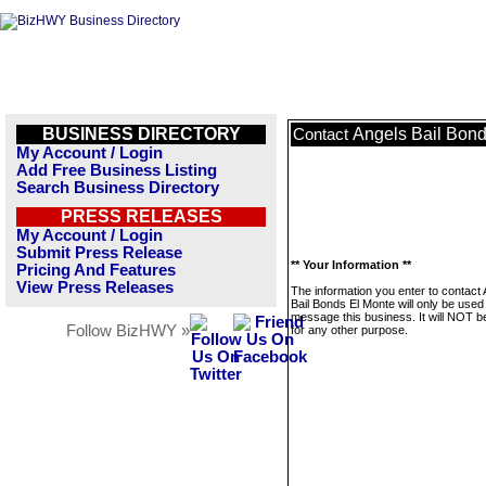
BUSINESS DIRECTORY
Angels Bail Bond
Contact
My Account / Login
Add Free Business Listing
Search Business Directory
PRESS RELEASES
My Account / Login
Submit Press Release
** Your Information **
Pricing And Features
View Press Releases
The information you enter to contact
Bail Bonds El Monte will only be used
message this business. It will NOT b
Follow BizHWY »
for any other purpose.