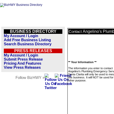
BUSINESS DIRECTORY
Angelino's Plumb
Contact
My Account / Login
Add Free Business Listing
Search Business Directory
PRESS RELEASES
My Account / Login
Submit Press Release
** Your Information **
Pricing And Features
View Press Releases
The information you enter to contact
Angelino's Plumbing Emergency Serv
Santa Clarita will only be used to me
Follow BizHWY »
this business. It will NOT be used fo
other purpose.