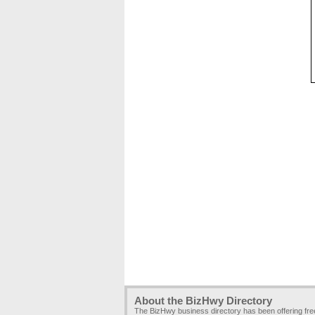
About the BizHwy Directory
The BizHwy business directory has been offering fr