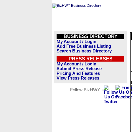
BUSINESS DIRECTORY
My Account / Login
Add Free Business Listing
Search Business Directory
PRESS RELEASES
My Account / Login
Submit Press Release
Pricing And Features
View Press Releases
Follow BizHWY »