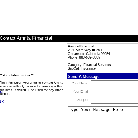
Amrita Financial
Contact
Amrita Financial
2530 Vista Way #F280
Oceanside, California 92054
Phone: 888-539-8885
Category: Financial Services
SubCat: Insurance
** Your Information **
Send A Message
The information you enter to contact Amrita
Your Name:
Financial will only be used to message this
business. It will NOT be used for any other
Your Email:
purpose.
Subject: