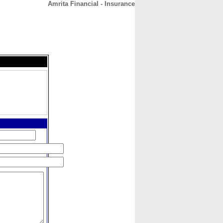
Amrita Financial - Insurance
CONTACT
ABOUT
HOME