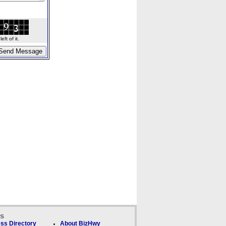
ft of it.
ks
ss Directory
About BizHwy