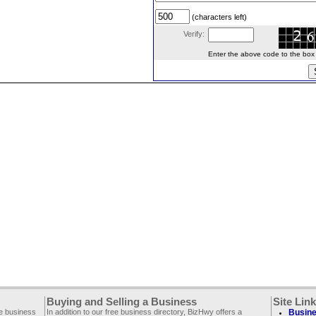
(characters left)
Verify:
Enter the above code to the box le
Buying and Selling a Business
Site Lin
ee business
In addition to our free business directory, BizHwy offers a
Busine