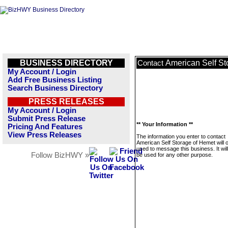
BUSINESS DIRECTORY
American Self St
Contact
My Account / Login
Add Free Business Listing
Search Business Directory
PRESS RELEASES
My Account / Login
Submit Press Release
** Your Information **
Pricing And Features
View Press Releases
The information you enter to contact
American Self Storage of Hemet will 
used to message this business. It wi
Follow BizHWY »
be used for any other purpose.