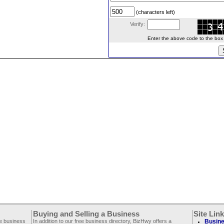
(characters left)
Verify:
Enter the above code to the box le
Buying and Selling a Business
Site Lin
ee business
In addition to our free business directory, BizHwy offers a
Busine