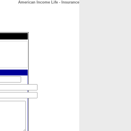
American Income Life - Insurance
CONTACT
ABOUT
HOME