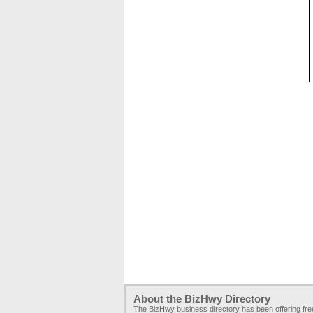
About the BizHwy Directory
The BizHwy business directory has been offering fr