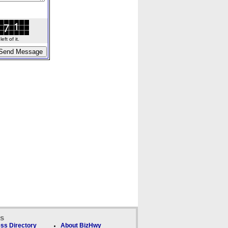
ft of it.
ks
ss Directory
About BizHwy