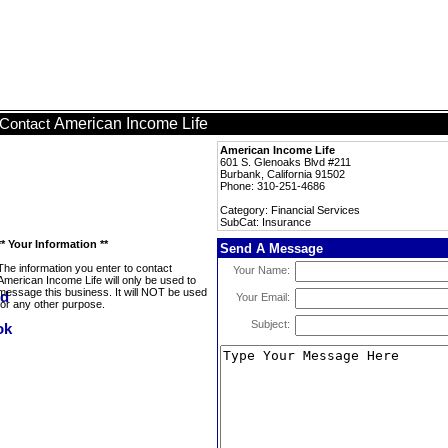
American Income Life
Contact
American Income Life
601 S. Glenoaks Blvd #211
Burbank, California 91502
Phone: 310-251-4686
Category: Financial Services
SubCat: Insurance
** Your Information **
Send A Message
The information you enter to contact
Your Name:
American Income Life will only be used to
message this business. It will NOT be used
Your Email:
for any other purpose.
Subject: