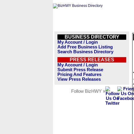
BUSINESS DIRECTORY
My Account / Login
Add Free Business Listing
Search Business Directory
PRESS RELEASES
My Account / Login
Submit Press Release
Pricing And Features
View Press Releases
Follow BizHWY »