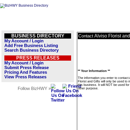
BUSINESS DIRECTORY
Alviso Florist and
Contact
My Account / Login
Add Free Business Listing
Search Business Directory
PRESS RELEASES
My Account / Login
Submit Press Release
** Your Information **
Pricing And Features
View Press Releases
The information you enter to contact 
Florist and Gifts will only be used t
this business. It will NOT be used fo
Follow BizHWY »
other purpose.