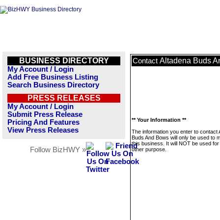
BUSINESS DIRECTORY
Altadena Buds 
Contact
My Account / Login
Add Free Business Listing
Search Business Directory
PRESS RELEASES
My Account / Login
Submit Press Release
** Your Information **
Pricing And Features
View Press Releases
The information you enter to contact
Buds And Bows will only be used to
this business. It will NOT be used fo
Follow BizHWY »
other purpose.