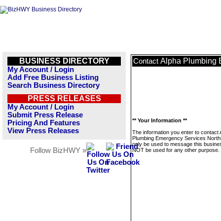
BUSINESS DIRECTORY
Alpha Plumbing 
Contact
My Account / Login
Add Free Business Listing
Search Business Directory
PRESS RELEASES
My Account / Login
Submit Press Release
** Your Information **
Pricing And Features
View Press Releases
The information you enter to contact 
Plumbing Emergency Services Northri
only be used to message this business
Follow BizHWY »
NOT be used for any other purpose.