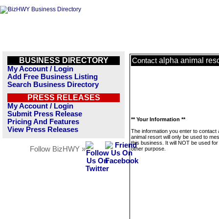
BUSINESS DIRECTORY
alpha animal reso
Contact
My Account / Login
Add Free Business Listing
Search Business Directory
PRESS RELEASES
My Account / Login
Submit Press Release
** Your Information **
Pricing And Features
View Press Releases
The information you enter to contact 
animal resort will only be used to m
this business. It will NOT be used fo
Follow BizHWY »
other purpose.