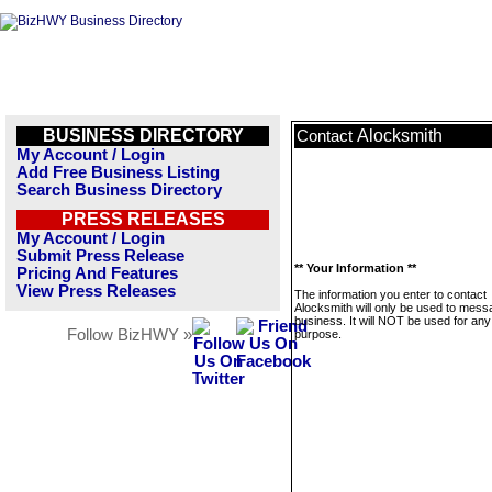
BUSINESS DIRECTORY
Alocksmith
Contact
My Account / Login
Add Free Business Listing
Search Business Directory
PRESS RELEASES
My Account / Login
Submit Press Release
** Your Information **
Pricing And Features
View Press Releases
The information you enter to contact
Alocksmith will only be used to mess
business. It will NOT be used for any
Follow BizHWY »
purpose.