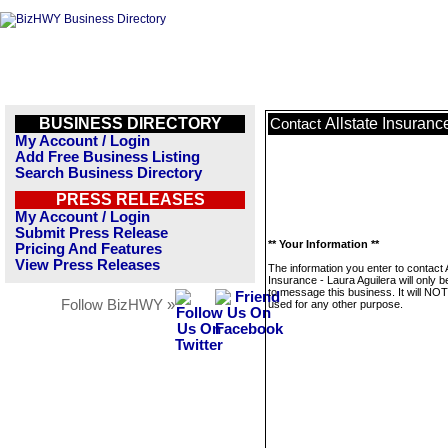
BUSINESS DIRECTORY
Allstate Insuranc
Contact
My Account / Login
Add Free Business Listing
Search Business Directory
PRESS RELEASES
My Account / Login
Submit Press Release
** Your Information **
Pricing And Features
View Press Releases
The information you enter to contact A
Insurance - Laura Aguilera will only 
to message this business. It will NO
Follow BizHWY »
used for any other purpose.