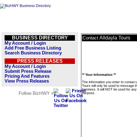
BUSINESS DIRECTORY
Alldayla Tours
Contact
My Account / Login
Add Free Business Listing
Search Business Directory
PRESS RELEASES
My Account / Login
Submit Press Release
** Your Information **
Pricing And Features
View Press Releases
The information you enter to contact 
Tours will only be used to message t
business. It will NOT be used for any
Follow BizHWY »
purpose.