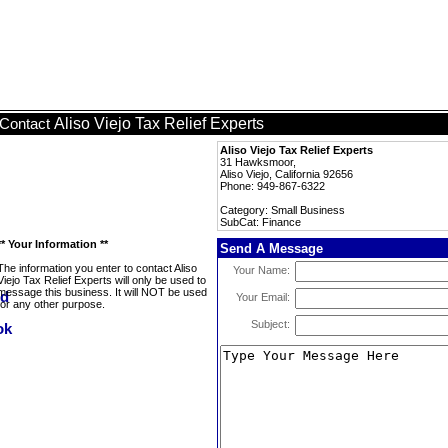
Aliso Viejo Tax Relief Experts
Contact
Aliso Viejo Tax Relief Experts
31 Hawksmoor,
Aliso Viejo, California 92656
Phone: 949-867-6322
Category: Small Business
SubCat: Finance
** Your Information **
Send A Message
The information you enter to contact Aliso
Your Name:
Viejo Tax Relief Experts will only be used to
message this business. It will NOT be used
Your Email:
for any other purpose.
Subject: