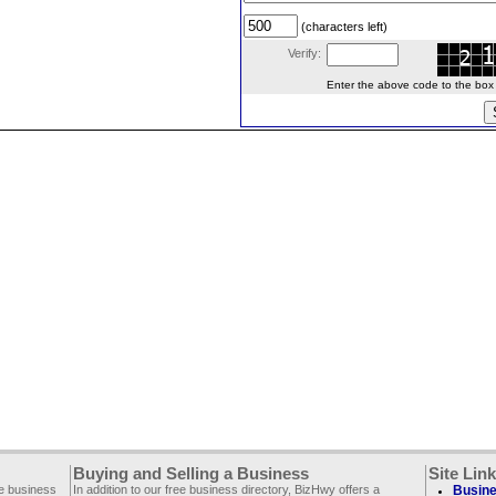
(characters left)
Verify:
Enter the above code to the box le
Buying and Selling a Business
Site Lin
ee business
In addition to our free business directory, BizHwy offers a
Busine