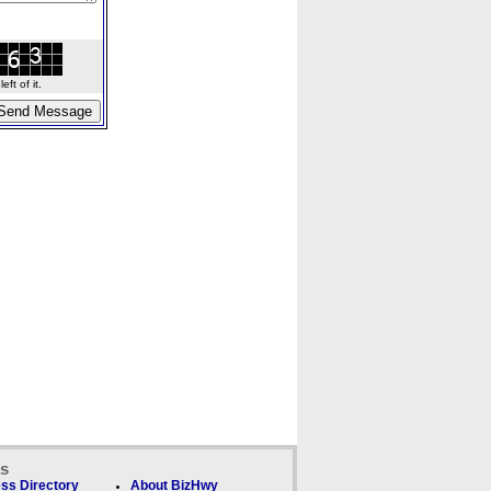
ft of it.
ks
ss Directory
About BizHwy