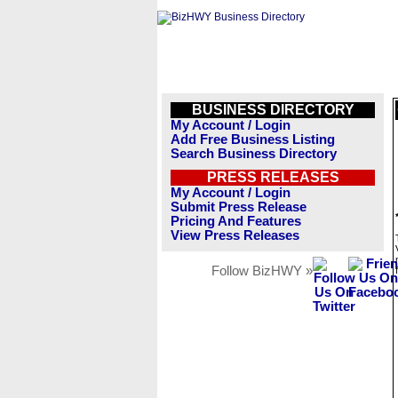
BUSINESS DIRECTORY
My Account / Login
Add Free Business Listing
Search Business Directory
PRESS RELEASES
My Account / Login
Submit Press Release
Pricing And Features
View Press Releases
Follow BizHWY »