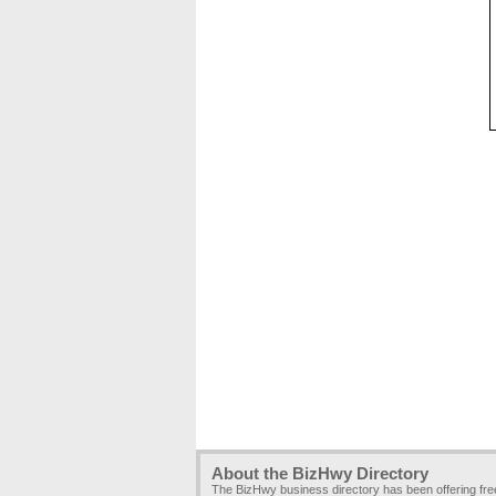
About the BizHwy Directory
The BizHwy business directory has been offering fr