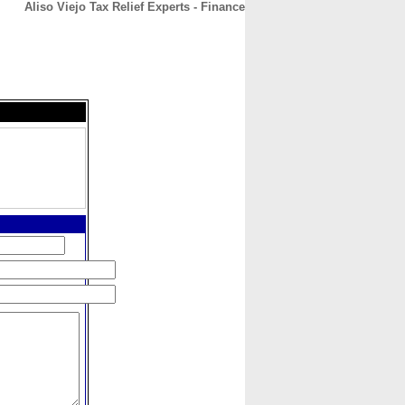
Aliso Viejo Tax Relief Experts - Finance
CONTACT
ABOUT
HOME