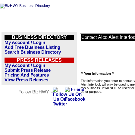
BUSINESS DIRECTORY
Alco Alert Interlo
Contact
My Account / Login
Add Free Business Listing
Search Business Directory
PRESS RELEASES
My Account / Login
Submit Press Release
** Your Information **
Pricing And Features
View Press Releases
The information you enter to contact 
Alert Interlock will only be used to 
this business. It will NOT be used fo
Follow BizHWY »
other purpose.