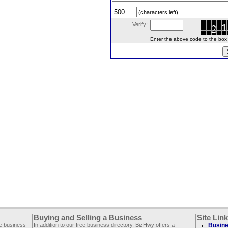
(characters left)
Verify:
Enter the above code to the box le
Buying and Selling a Business
Site Lin
ee business
In addition to our free business directory, BizHwy offers a
Busine