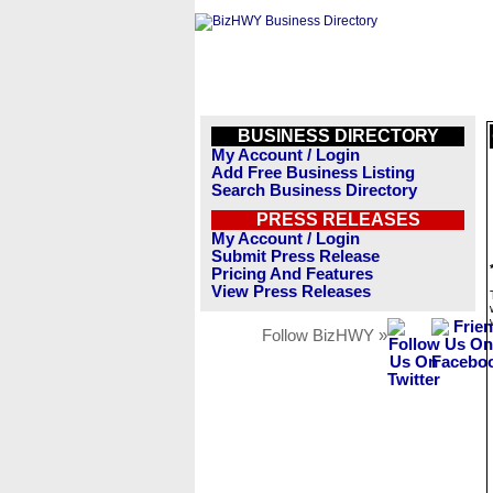
BUSINESS DIRECTORY
My Account / Login
Add Free Business Listing
Search Business Directory
PRESS RELEASES
My Account / Login
Submit Press Release
Pricing And Features
View Press Releases
Follow BizHWY »