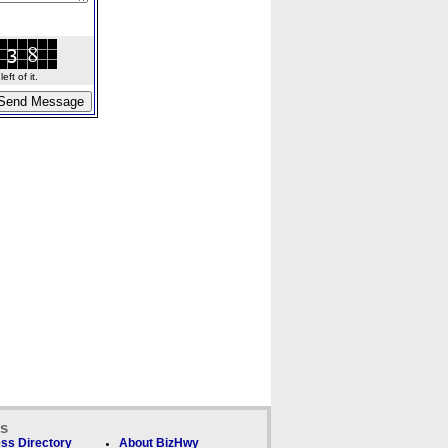
ft of it.
ks
ss Directory
About BizHwy