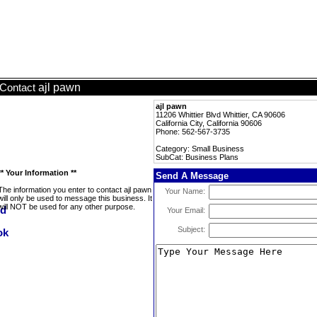
ajl pawn
Contact
ajl pawn
11206 Whittier Blvd Whittier, CA 90606
California City, California 90606
Phone: 562-567-3735
Category: Small Business
SubCat: Business Plans
** Your Information **
Send A Message
The information you enter to contact ajl pawn
Your Name:
will only be used to message this business. It
will NOT be used for any other purpose.
Your Email:
Subject: