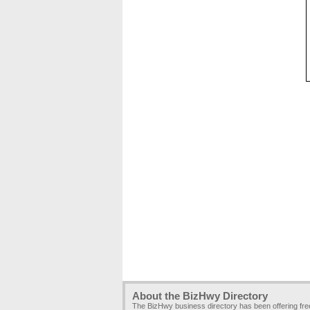
About the BizHwy Directory
The BizHwy business directory has been offering fr