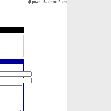
ajl pawn - Business Plans
CONTACT
ABOUT
HOME