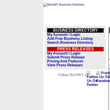
BUSINESS DIRECTORY
My Account / Login
Add Free Business Listing
Search Business Directory
PRESS RELEASES
My Account / Login
Submit Press Release
Pricing And Features
View Press Releases
Follow BizHWY »