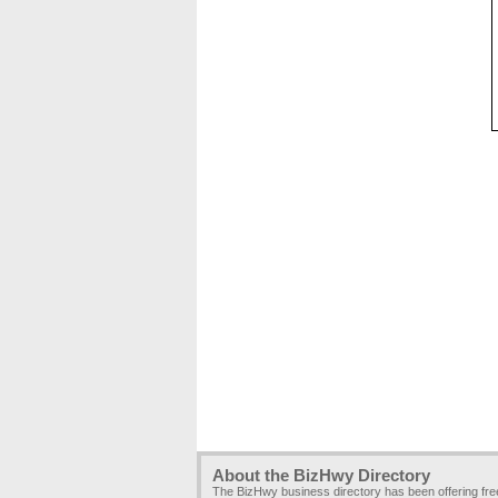
About the BizHwy Directory
The BizHwy business directory has been offering fr