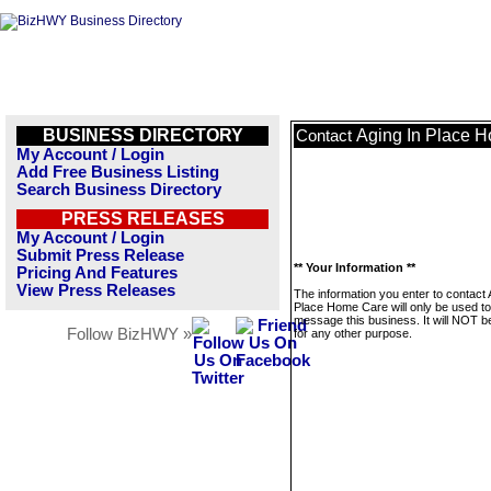
BUSINESS DIRECTORY
Aging In Place 
Contact
My Account / Login
Add Free Business Listing
Search Business Directory
PRESS RELEASES
My Account / Login
Submit Press Release
** Your Information **
Pricing And Features
View Press Releases
The information you enter to contact 
Place Home Care will only be used to
message this business. It will NOT b
Follow BizHWY »
for any other purpose.