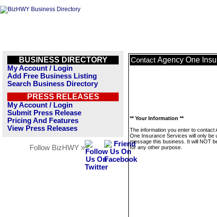
BUSINESS DIRECTORY
Agency One Insu
Contact
My Account / Login
Add Free Business Listing
Search Business Directory
PRESS RELEASES
My Account / Login
Submit Press Release
** Your Information **
Pricing And Features
View Press Releases
The information you enter to contact
One Insurance Services will only be 
message this business. It will NOT b
Follow BizHWY »
for any other purpose.