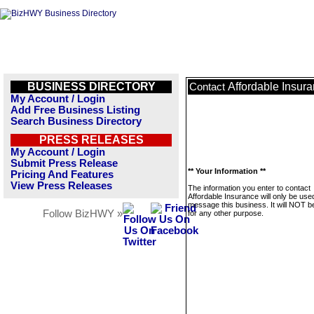
BUSINESS DIRECTORY
Affordable Insur
Contact
My Account / Login
Add Free Business Listing
Search Business Directory
PRESS RELEASES
My Account / Login
Submit Press Release
** Your Information **
Pricing And Features
View Press Releases
The information you enter to contact
Affordable Insurance will only be use
message this business. It will NOT b
Follow BizHWY »
for any other purpose.