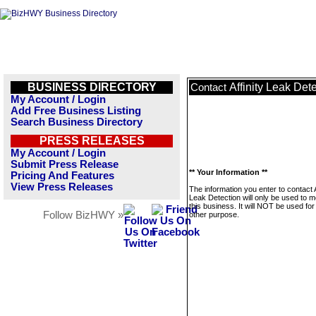
BUSINESS DIRECTORY
Affinity Leak Det
Contact
My Account / Login
Add Free Business Listing
Search Business Directory
PRESS RELEASES
My Account / Login
Submit Press Release
** Your Information **
Pricing And Features
View Press Releases
The information you enter to contact A
Leak Detection will only be used to 
this business. It will NOT be used fo
Follow BizHWY »
other purpose.