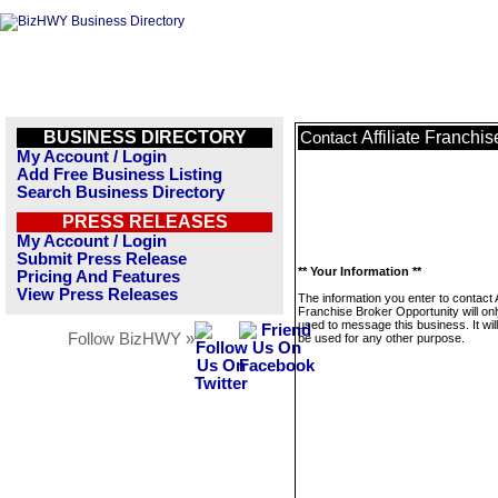
BUSINESS DIRECTORY
Affiliate Franchi
Contact
My Account / Login
Add Free Business Listing
Search Business Directory
PRESS RELEASES
My Account / Login
Submit Press Release
** Your Information **
Pricing And Features
View Press Releases
The information you enter to contact Af
Franchise Broker Opportunity will on
used to message this business. It wi
Follow BizHWY »
be used for any other purpose.