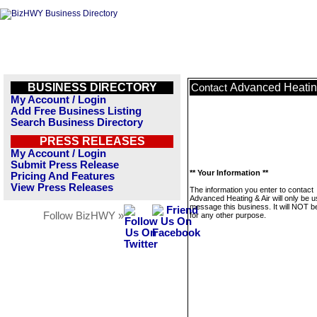
BUSINESS DIRECTORY
Advanced Heatin
Contact
My Account / Login
Add Free Business Listing
Search Business Directory
PRESS RELEASES
My Account / Login
Submit Press Release
** Your Information **
Pricing And Features
View Press Releases
The information you enter to contact
Advanced Heating & Air will only be u
message this business. It will NOT b
Follow BizHWY »
for any other purpose.