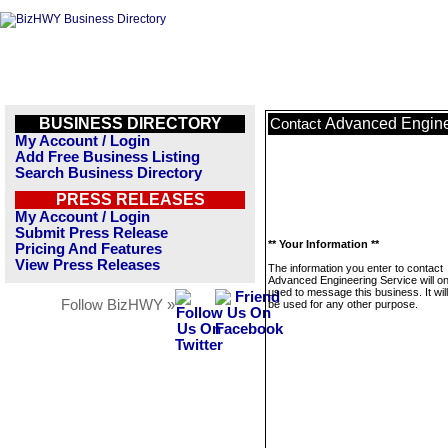
BUSINESS DIRECTORY
Advanced Engine
Contact
My Account / Login
Add Free Business Listing
Search Business Directory
PRESS RELEASES
My Account / Login
Submit Press Release
** Your Information **
Pricing And Features
View Press Releases
The information you enter to contact
Advanced Engineering Service will on
used to message this business. It wi
Follow BizHWY »
be used for any other purpose.