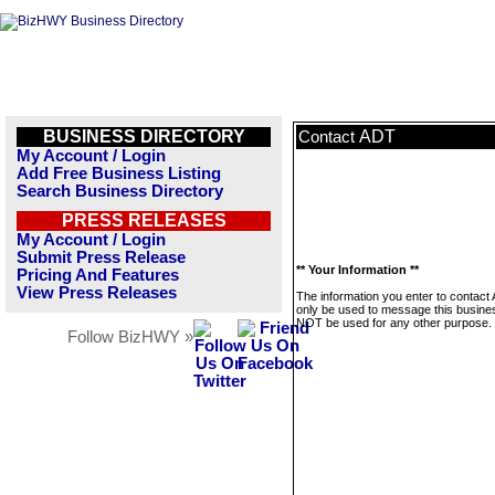
BUSINESS DIRECTORY
ADT
Contact
My Account / Login
Add Free Business Listing
Search Business Directory
PRESS RELEASES
My Account / Login
Submit Press Release
** Your Information **
Pricing And Features
View Press Releases
The information you enter to contact 
only be used to message this business
NOT be used for any other purpose.
Follow BizHWY »