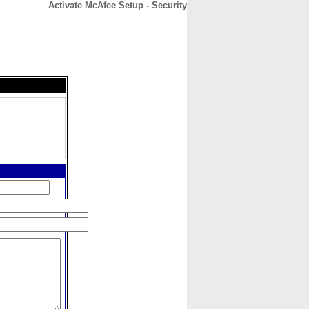
Activate McAfee Setup - Security
CONTACT
ABOUT
HOME