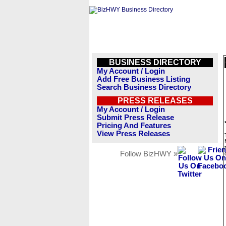
BUSINESS DIRECTORY
My Account / Login
Add Free Business Listing
Search Business Directory
PRESS RELEASES
My Account / Login
Submit Press Release
Pricing And Features
View Press Releases
Follow BizHWY »