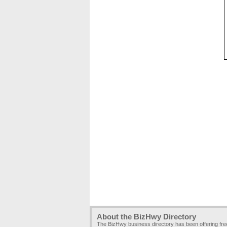
About the BizHwy Directory
The BizHwy business directory has been offering fr