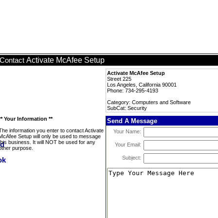
Activate McAfee Setup
Contact
Activate McAfee Setup
Street 225
Los Angeles, California 90001
Phone: 734-295-4193
Category: Computers and Software
SubCat: Security
** Your Information **
Send A Message
The information you enter to contact Activate
Your Name:
McAfee Setup will only be used to message
this business. It will NOT be used for any
Your Email:
other purpose.
Subject: