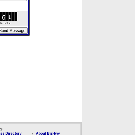
ft of it.
ks
ss Directory
About BizHwy