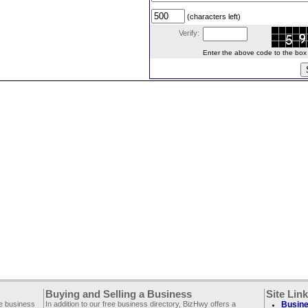
(characters left)
Verify:
Enter the above code to the box le
Buying and Selling a Business
Site Lin
ee business
In addition to our free business directory, BizHwy offers a
Busine