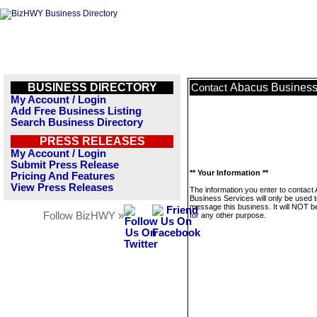
BUSINESS DIRECTORY
Abacus Business
Contact
My Account / Login
Add Free Business Listing
Search Business Directory
PRESS RELEASES
My Account / Login
Submit Press Release
** Your Information **
Pricing And Features
View Press Releases
The information you enter to contact
Business Services will only be used 
message this business. It will NOT b
Follow BizHWY »
for any other purpose.