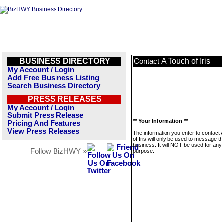
BUSINESS DIRECTORY
A Touch of Iris
Contact
My Account / Login
Add Free Business Listing
Search Business Directory
PRESS RELEASES
My Account / Login
Submit Press Release
** Your Information **
Pricing And Features
View Press Releases
The information you enter to contact
of Iris will only be used to message th
business. It will NOT be used for any
Follow BizHWY »
purpose.