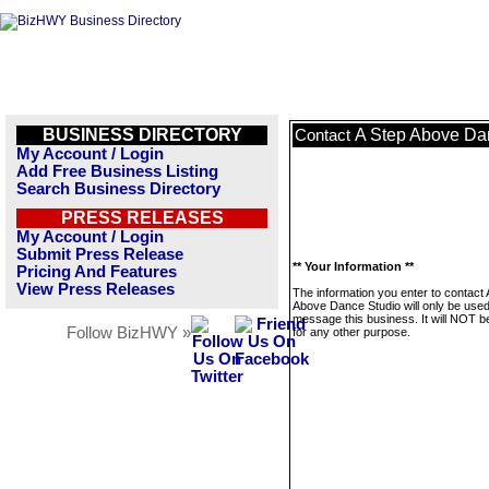
BUSINESS DIRECTORY
A Step Above Da
Contact
My Account / Login
Add Free Business Listing
Search Business Directory
PRESS RELEASES
My Account / Login
Submit Press Release
** Your Information **
Pricing And Features
View Press Releases
The information you enter to contact 
Above Dance Studio will only be used
message this business. It will NOT b
Follow BizHWY »
for any other purpose.