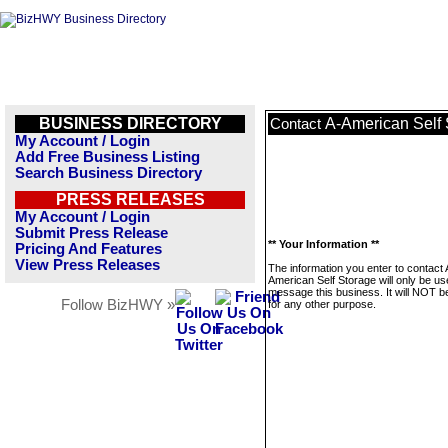
BUSINESS DIRECTORY
A-American Self 
Contact
My Account / Login
Add Free Business Listing
Search Business Directory
PRESS RELEASES
My Account / Login
Submit Press Release
** Your Information **
Pricing And Features
View Press Releases
The information you enter to contact 
American Self Storage will only be us
message this business. It will NOT b
Follow BizHWY »
for any other purpose.