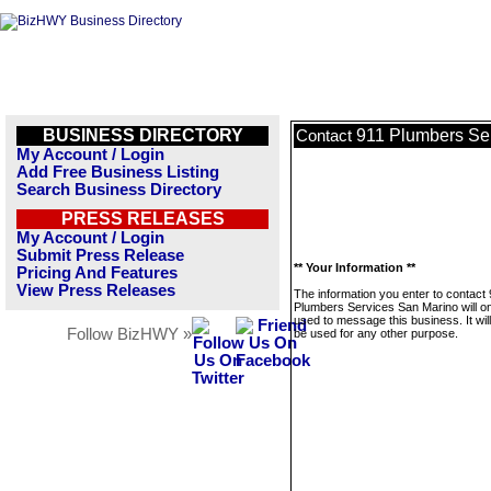
BUSINESS DIRECTORY
911 Plumbers Se
Contact
My Account / Login
Add Free Business Listing
Search Business Directory
PRESS RELEASES
My Account / Login
Submit Press Release
** Your Information **
Pricing And Features
View Press Releases
The information you enter to contact
Plumbers Services San Marino will on
used to message this business. It wi
Follow BizHWY »
be used for any other purpose.