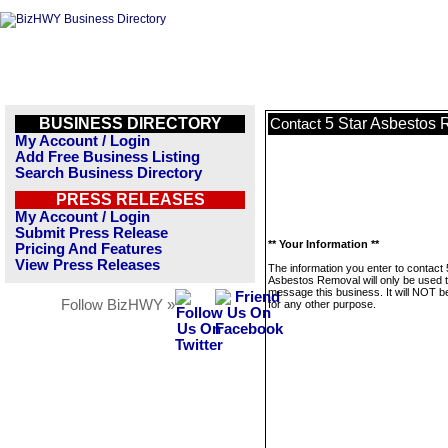
BUSINESS DIRECTORY
5 Star Asbestos
Contact
My Account / Login
Add Free Business Listing
Search Business Directory
PRESS RELEASES
My Account / Login
Submit Press Release
** Your Information **
Pricing And Features
View Press Releases
The information you enter to contact 
Asbestos Removal will only be used 
message this business. It will NOT b
Follow BizHWY »
for any other purpose.